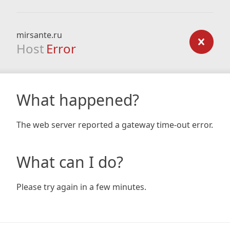
mirsante.ru
Host
Error
What happened?
The web server reported a gateway time-out error.
What can I do?
Please try again in a few minutes.