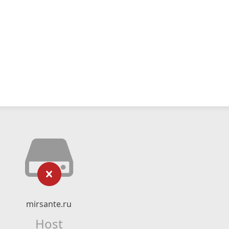
mirsante.ru
Host