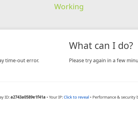
Working
What can I do?
y time-out error.
Please try again in a few minu
ay ID:
a2743a0589e1f41a
•
Your IP:
Click to reveal
•
Performance & security 