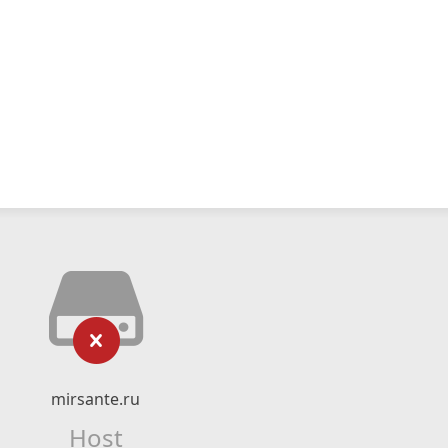
mirsante.ru
Host