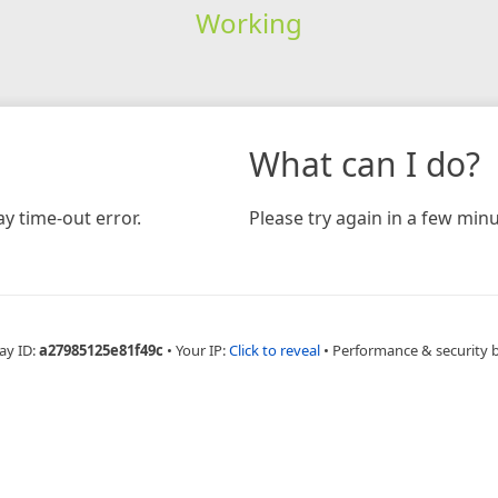
Working
What can I do?
y time-out error.
Please try again in a few minu
ay ID:
a27985125e81f49c
•
Your IP:
Click to reveal
•
Performance & security 